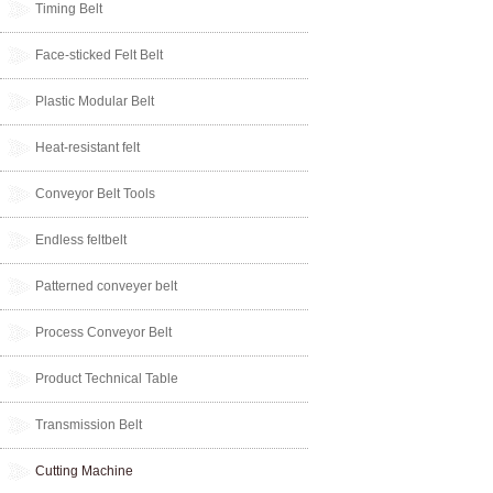
Timing Belt
Face-sticked Felt Belt
Plastic Modular Belt
Heat-resistant felt
Conveyor Belt Tools
Endless feltbelt
Patterned conveyer belt
Process Conveyor Belt
Product Technical Table
Transmission Belt
Cutting Machine