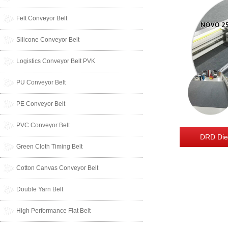
Felt Conveyor Belt
Silicone Conveyor Belt
Logistics Conveyor Belt PVK
PU Conveyor Belt
PE Conveyor Belt
PVC Conveyor Belt
DRD Die
Green Cloth Timing Belt
Cotton Canvas Conveyor Belt
Double Yarn Belt
High Performance Flat Belt