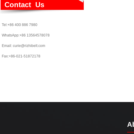
Contact Us
Tel:+86 400 886 7980
WhatsApp:+86 13564578078
Email:
curie@rizhibelt.com
Fax:+86-021-51872178
A