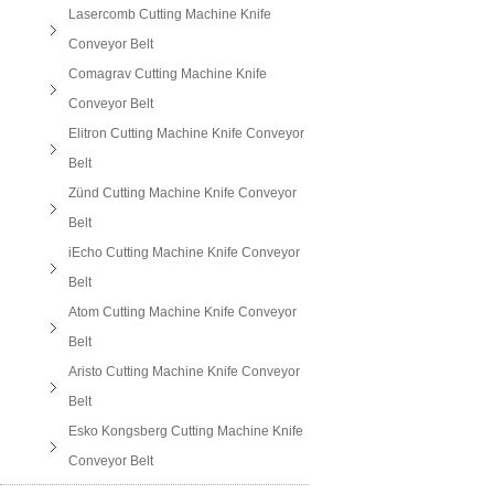
Lasercomb Cutting Machine Knife
Conveyor Belt
Comagrav Cutting Machine Knife
Conveyor Belt
Elitron Cutting Machine Knife Conveyor
Belt
Zünd Cutting Machine Knife Conveyor
Belt
iEcho Cutting Machine Knife Conveyor
Belt
Atom Cutting Machine Knife Conveyor
Belt
Aristo Cutting Machine Knife Conveyor
Belt
Esko Kongsberg Cutting Machine Knife
Conveyor Belt