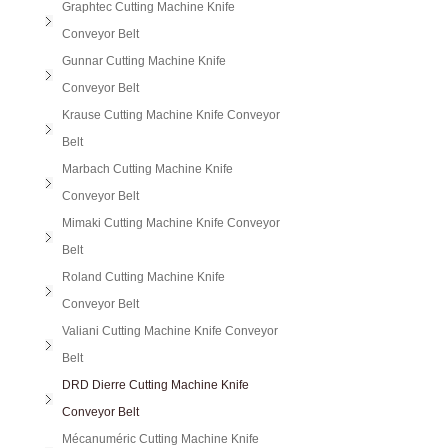
Graphtec Cutting Machine Knife
Conveyor Belt
Gunnar Cutting Machine Knife
Conveyor Belt
Krause Cutting Machine Knife Conveyor
Belt
Marbach Cutting Machine Knife
Conveyor Belt
Mimaki Cutting Machine Knife Conveyor
Belt
Roland Cutting Machine Knife
Conveyor Belt
Valiani Cutting Machine Knife Conveyor
Belt
DRD Dierre Cutting Machine Knife
Conveyor Belt
Mécanuméric Cutting Machine Knife