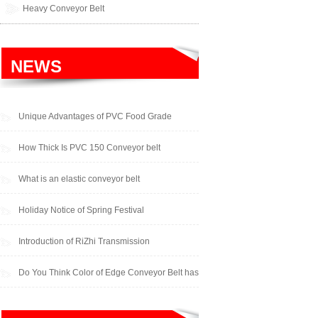
Heavy Conveyor Belt
NEWS
Unique Advantages of PVC Food Grade
Cleated Conveyor Belts
How Thick Is PVC 150 Conveyor belt
What is an elastic conveyor belt
Holiday Notice of Spring Festival
Introduction of RiZhi Transmission
Do You Think Color of Edge Conveyor Belt has
an Impact on Performance