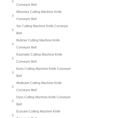
Conveyor Belt
Misomex Cutting Machine Knife
Conveyor Belt
Sei Cutting Machine Knife Conveyor
Belt
Bullmer Cutting Machine Knife
Conveyor Belt
Kasmake Cutting Machine Knife
Conveyor Belt
Kuris Cutting Machine Knife Conveyor
Belt
Multicam Cutting Machine Knife
Conveyor Belt
Dyss Cutting Machine Knife Conveyor
Belt
Ecocam Cutting Machine Knife