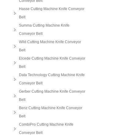
Conveyor Belt
Hasse Cutting Machine Knife Conveyor
Belt
Summa Cutting Machine Knife
Conveyor Belt
Wild Cutting Machine Knife Conveyor
Belt
Elcede Cutting Machine Knife Conveyor
Belt
Data Technology Cutting Machine Knife
Conveyor Belt
Gerber Cutting Machine Knife Conveyor
Belt
Benz Cutting Machine Knife Conveyor
Belt
CombiPro Cutting Machine Knife
Conveyor Belt