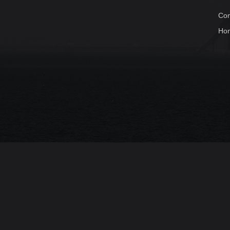
Com
Ho