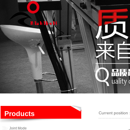
Products
Current positio
Joint Mode